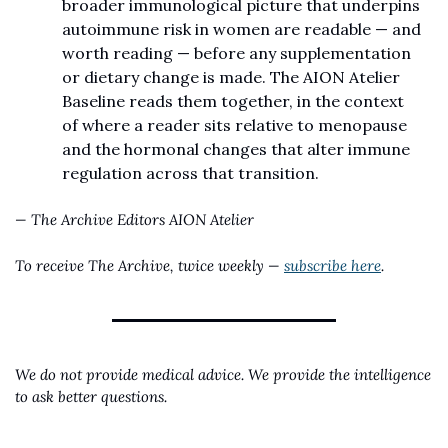
broader immunological picture that underpins 
autoimmune risk in women are readable — and 
worth reading — before any supplementation 
or dietary change is made. The AION Atelier 
Baseline reads them together, in the context 
of where a reader sits relative to menopause 
and the hormonal changes that alter immune 
regulation across that transition.
— The Archive Editors
AION Atelier
To receive The Archive, twice weekly — 
subscribe here
.
We do not provide medical advice. We provide the intelligence 
to ask better questions.