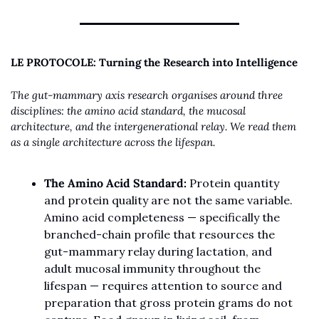
LE PROTOCOLE: Turning the Research into Intelligence
The gut-mammary axis research organises around three 
disciplines: the amino acid standard, the mucosal 
architecture, and the intergenerational relay. We read them 
as a single architecture across the lifespan.
The Amino Acid Standard:
 Protein quantity 
and protein quality are not the same variable. 
Amino acid completeness — specifically the 
branched-chain profile that resources the 
gut-mammary relay during lactation, and 
adult mucosal immunity throughout the 
lifespan — requires attention to source and 
preparation that gross protein grams do not 