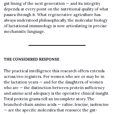
gut lining of the next generation — and its integrity 
depends at every point on the nutritional quality of what 
passes through it. What regenerative agriculture has 
always understood philosophically, the molecular biology 
of lactational immunology is now articulating in precise 
mechanistic language.
THE CONSIDERED RESPONSE
The practical intelligence this research offers extends 
across two registers. For women who are or may be in 
the lactation years — and for the daughters of women 
who are — the distinction between protein sufficiency 
and amino acid adequacy is the operative clinical insight. 
Total protein grams tell an incomplete story. The 
branched-chain amino acids — valine, leucine, isoleucine 
— are the specific molecules that resource the gut-