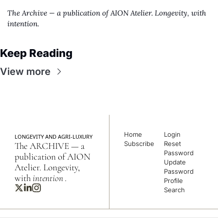
The Archive — a publication of AION Atelier. Longevity, with 
intention.
Keep Reading
View more
Home
Login
LONGEVITY AND AGRI-LUXURY
Subscribe
Reset 
The ARCHIVE — a 
Password
publication of AION 
Update 
Atelier. Longevity, 
Password
with 
intention
.
Profile
Search