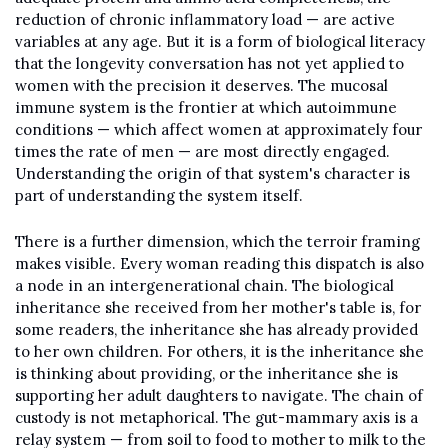
reduction of chronic inflammatory load — are active 
variables at any age. But it is a form of biological literacy 
that the longevity conversation has not yet applied to 
women with the precision it deserves. The mucosal 
immune system is the frontier at which autoimmune 
conditions — which affect women at approximately four 
times the rate of men — are most directly engaged. 
Understanding the origin of that system's character is 
part of understanding the system itself.
There is a further dimension, which the terroir framing 
makes visible. Every woman reading this dispatch is also 
a node in an intergenerational chain. The biological 
inheritance she received from her mother's table is, for 
some readers, the inheritance she has already provided 
to her own children. For others, it is the inheritance she 
is thinking about providing, or the inheritance she is 
supporting her adult daughters to navigate. The chain of 
custody is not metaphorical. The gut-mammary axis is a 
relay system — from soil to food to mother to milk to the 