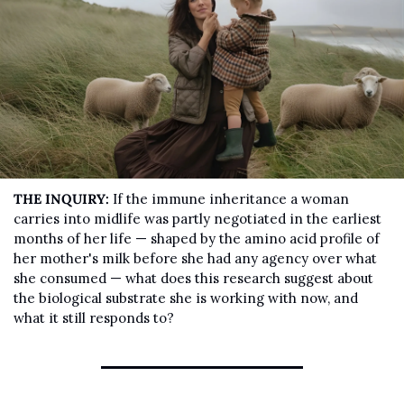
THE INQUIRY:
 If the immune inheritance a woman 
carries into midlife was partly negotiated in the earliest 
months of her life — shaped by the amino acid profile of 
her mother's milk before she had any agency over what 
she consumed — what does this research suggest about 
the biological substrate she is working with now, and 
what it still responds to?