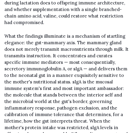
during lactation does to offspring immune architecture, 
and whether supplementation with a single branched-
chain amino acid, valine, could restore what restriction 
had compromised.
What the findings illuminate is a mechanism of startling 
elegance: the gut-mammary axis. The mammary gland 
does not merely transmit macronutrients through milk. It 
transmits instruction. It concentrates and curates 
specific immune mediators — most consequentially, 
secretory immunoglobulin A, or sIgA — and delivers them 
to the neonatal gut in a manner exquisitely sensitive to 
the mother's nutritional status. sIgA is the mucosal 
immune system's first and most important ambassador: 
the molecule that stands between the interior self and 
the microbial world at the gut's border, governing 
inflammatory response, pathogen exclusion, and the 
calibration of immune tolerance that determines, for a 
lifetime, how the gut interprets threat. When the 
mother's protein intake was restricted, sIgA levels in 