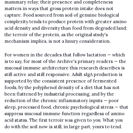
mammary relay; their presence and completeness 
matters in ways that gross protein intake does not 
capture. Food sourced from soil of genuine biological 
complexity tends to produce protein with greater amino 
acid density and diversity than food from degraded land; 
the terroir of the protein, as the original study's 
mechanism implies, is not a luxury consideration.
For women in the decades that follow lactation — which 
is to say, for most of the Archive's primary readers — the 
mucosal immune architecture this research describes is 
still active and still responsive. Adult sIgA production is 
supported by the consistent presence of fermented 
foods, by the polyphenol density of a diet that has not 
been flattened by industrial processing, and by the 
reduction of the chronic inflammatory inputs — poor 
sleep, processed food, chronic psychological stress — that 
suppress mucosal immune function regardless of amino 
acid status. The first terroir was given to you. What you 
do with the soil now is still, in large part, yours to tend.