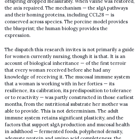
offspring dropped measurably. When valine was restored, 
the axis repaired. The mechanism — the sIgA pathways 
and their homing proteins, including CCL28 — is 
conserved across species. The porcine model provides 
the blueprint; the human biology provides the 
expression.
The dispatch this research invites is not primarily a guide 
for women currently nursing, though it is that. It is an 
account of biological inheritance — of the first terroir 
that every woman received before she had any 
knowledge of receiving it. The mucosal immune system 
that a woman is working with in her forties — its 
resilience, its calibration, its predisposition to tolerance 
or to reactivity — was partly constructed in those earliest 
months, from the nutritional substrate her mother was 
able to provide. This is not determinism. The adult 
immune system retains significant plasticity, and the 
factors that support sIgA production and mucosal health 
in adulthood — fermented foods, polyphenol density, 
adequate protein and amino acid completeness, the 