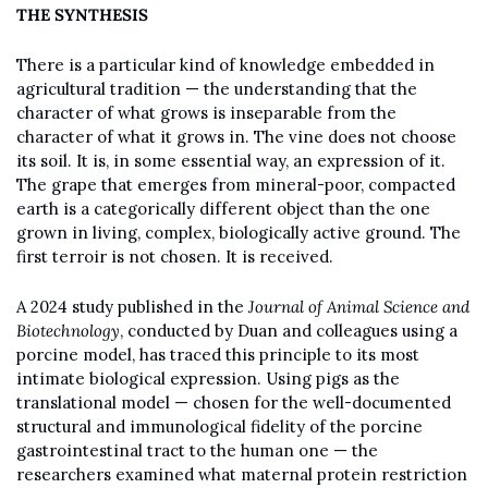
THE SYNTHESIS
There is a particular kind of knowledge embedded in 
agricultural tradition — the understanding that the 
character of what grows is inseparable from the 
character of what it grows in. The vine does not choose 
its soil. It is, in some essential way, an expression of it. 
The grape that emerges from mineral-poor, compacted 
earth is a categorically different object than the one 
grown in living, complex, biologically active ground. The 
first terroir is not chosen. It is received.
A 2024 study published in the 
Journal of Animal Science and 
Biotechnology
, conducted by Duan and colleagues using a 
porcine model, has traced this principle to its most 
intimate biological expression. Using pigs as the 
translational model — chosen for the well-documented 
structural and immunological fidelity of the porcine 
gastrointestinal tract to the human one — the 
researchers examined what maternal protein restriction 