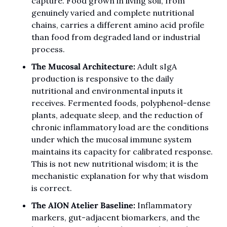
capture. Food grown in living soil, from 
genuinely varied and complete nutritional 
chains, carries a different amino acid profile 
than food from degraded land or industrial 
process.
The Mucosal Architecture:
 Adult sIgA 
production is responsive to the daily 
nutritional and environmental inputs it 
receives. Fermented foods, polyphenol-dense 
plants, adequate sleep, and the reduction of 
chronic inflammatory load are the conditions 
under which the mucosal immune system 
maintains its capacity for calibrated response. 
This is not new nutritional wisdom; it is the 
mechanistic explanation for why that wisdom 
is correct.
The AION Atelier Baseline:
 Inflammatory 
markers, gut-adjacent biomarkers, and the 