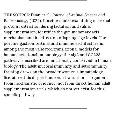
THE SOURCE:
 Duan et al., 
Journal of Animal Science and 
Biotechnology
 (2024). Porcine model examining maternal 
protein restriction during lactation and valine 
supplementation; identifies the gut-mammary axis 
mechanism and its effect on offspring sIgA levels. The 
porcine gastrointestinal and immune architecture is 
among the most validated translational models for 
human lactational immunology; the sIgA and CCL28 
pathways described are functionally conserved in human 
biology. The adult mucosal immunity and autoimmunity 
framing draws on the broader women's immunology 
literature; this dispatch makes a translational argument 
from mechanistic evidence, not from direct human adult 
supplementation trials, which do not yet exist for this 
specific pathway.