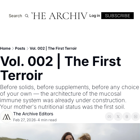
THE ARCHIVE
SUBSCRIBE
Search
Log in
Home
Posts
Vol. 002 | The First Terroir
Vol. 002 | The First 
Terroir
Before solids, before supplements, before any choice 
of your own — the architecture of the mucosal 
immune system was already under construction. 
Your mother's nutritional status was the first soil.
The Archive Editors
Feb 27, 2026
4 min read
•