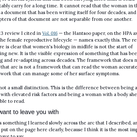
ably carry for a long time. It cannot read that the woman in t
s a document that has been writing itself for four decades, and 
pters of that document are not separable from one another.
3 review I cited in 
Vol. 016
 — the Hantsoo paper, on the HPA ax
the female reproductive lifecycle — names exactly this. The re
re is clear that women's biology in midlife is not the start of 
ng new. It is the visible expression of something that has bee
g and re-adapting across decades. The framework that does n
 that arc is not a framework that can read the woman accurately.
work that can manage some of her surface symptoms.
 not a small distinction. This is the difference between being a
 with elevated risk factors and being a woman with a body she 
able to read.
want to leave you with
s something I learned slowly across the arc that I described, and
 put on the page here clearly, because I think it is the most im
have to say.