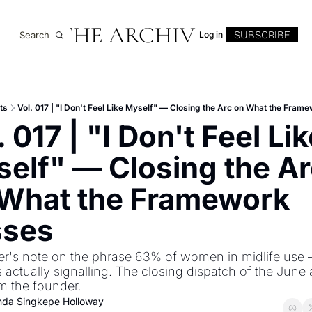
THE ARCHIVE
SUBSCRIBE
Search
Log in
ts
Vol. 017 | "I Don't Feel Like Myself" — Closing the Arc on What the Fram
. 017 | "I Don't Feel Lik
elf" — Closing the Ar
What the Framework 
sses
r's note on the phrase 63% of women in midlife use 
is actually signalling. The closing dispatch of the June a
m the founder.
inda Singkepe Holloway