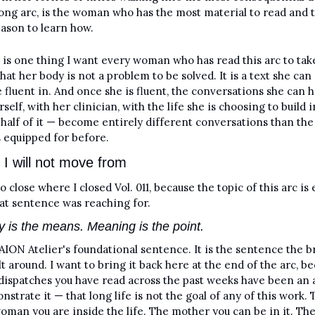
long arc, is the woman who has the most material to read and t
ason to learn how.
e is one thing I want every woman who has read this arc to tak
s that her body is not a problem to be solved. It is a text she can 
fluent in. And once she is fluent, the conversations she can h
self, with her clinician, with the life she is choosing to build i
half of it — become entirely different conversations than the
 equipped for before.
 I will not move from
o close where I closed Vol. 011, because the topic of this arc is e
at sentence was reaching for.
y is the means. Meaning is the point.
 AION Atelier's foundational sentence. It is the sentence the b
lt around. I want to bring it back here at the end of the arc, be
 dispatches you have read across the past weeks have been an 
nstrate it — that long life is not the goal of any of this work. T
woman you are inside the life. The mother you can be in it. The 