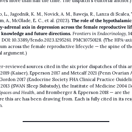
ves more than half the time. The dispatch's editorial anchor.)
 L., Jagodnik, K. M., Novick, A. M., Baweja, R., Lanza di Scalea, T.
 A., McGlade, E. C., et al. (2023). 
The role of the hypothalamic
ry-adrenal axis in depression across the female reproductive lif
 knowledge and future directions.
Frontiers in Endocrinology
, 14,
. DOI: 10.3389/fendo.2023.1295261. PMC10750128. (The HPA-axis
um across the female reproductive lifecycle — the spine of the
al argument.)
r-reviewed sources cited in the six prior dispatches of this ar
2019 (Kaiser), Epperson 2017 and Metcalf 2021 (Penn Ovarian A
 Gordon 2017 (Endocrine Society FHA Clinical Practice Guidelin
 2013 (SWAN Sleep Substudy), the Institute of Medicine 2004 
D
Spaces and Health
, and Bromberger & Epperson 2018 — are the 
re this arc has been drawing from. Each is fully cited in its res
h.