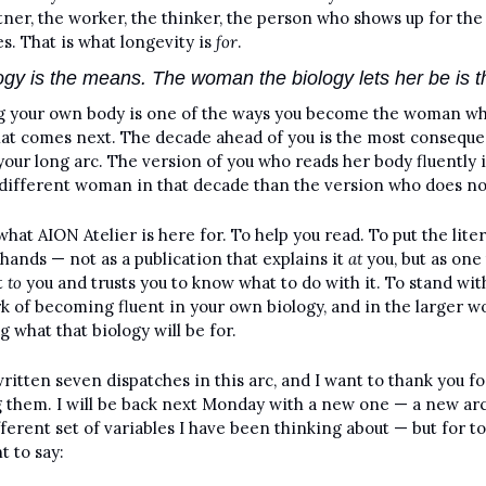
tner, the worker, the thinker, the person who shows up for the 
s. That is what longevity is 
for
. 
ogy is the means. The woman the biology lets her be is t
 your own body is one of the ways you become the woman wh
at comes next. The decade ahead of you is the most consequen
your long arc. The version of you who reads her body fluently i
 different woman in that decade than the version who does no
what AION Atelier is here for. To help you read. To put the liter
 hands — not as a publication that explains it 
at
 you, but as one 
t 
to
 you and trusts you to know what to do with it. To stand with
k of becoming fluent in your own biology, and in the larger wo
g what that biology will be for.
written seven dispatches in this arc, and I want to thank you for
 them. I will be back next Monday with a new one — a new arc
fferent set of variables I have been thinking about — but for tod
t to say: