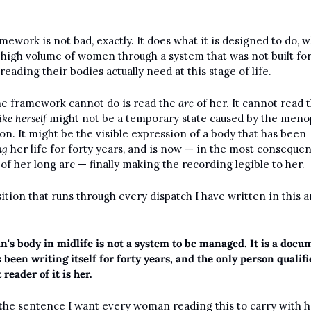
mework is not bad, exactly. It does what it is designed to do, wh
high volume of women through a system that was not built for 
reading their bodies actually need at this stage of life.
e framework cannot do is read the 
arc
 of her. It cannot read t
ike herself
 might not be a temporary state caused by the menop
transition. It might be the visible expression of a body that has been 
ng
 her life for forty years, and is now — in the most consequent
of her long arc — finally making the recording legible to her.
ition that runs through every dispatch I have written in this ar
's body in midlife is not a system to be managed. It is a docum
 been writing itself for forty years, and the only person qualifie
t reader of it is her.
 the sentence I want every woman reading this to carry with her.