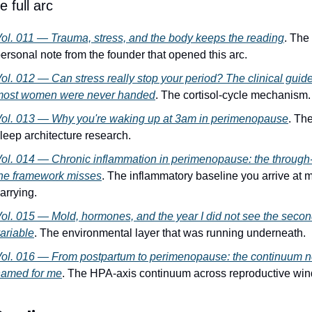
 full arc
ol. 011 — Trauma, stress, and the body keeps the reading
. The 
ersonal note from the founder that opened this arc.
ol. 012 — Can stress really stop your period? The clinical guide
most women were never handed
. The cortisol-cycle mechanism.
ol. 013 — Why you're waking up at 3am in perimenopause
. The
leep architecture research.
ol. 014 — Chronic inflammation in perimenopause: the through-l
he framework misses
. The inflammatory baseline you arrive at mi
arrying.
ol. 015 — Mold, hormones, and the year I did not see the secon
ariable
. The environmental layer that was running underneath.
ol. 016 — From postpartum to perimenopause: the continuum n
named for me
. The HPA-axis continuum across reproductive wi