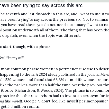
have been trying to say across this arc
the seventh and last dispatch in this arc, and I want to use it t
have been trying to say across the previous six. Not to summari
you have read them, you do not need a summary. I want to na
al position underneath all of them. The thing that has been th
y dispatch, even when the topic was different.
o start, though, with a phrase.
feel like myself."
he most common phrase women in perimenopause use to descri
 happening to them. A 2024 study published in the journal 
Meno
d 1,529 women and found that 63.3% of midlife women report 
 like themselves more than half the time over the previous thr
(Coslov, Richardson, & Woods, 2024). The phrase is so common
ing like myself
. Google "I don't feel like myself perimenopause" 
 get 5.3 million results.