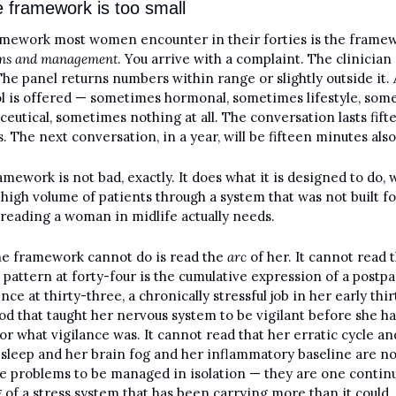
 framework is too small
ms and management
. You arrive with a complaint. The clinician 
The panel returns numbers within range or slightly outside it. A
l is offered — sometimes hormonal, sometimes lifestyle, some
eutical, sometimes nothing at all. The conversation lasts fifte
. The next conversation, in a year, will be fifteen minutes also
amework is not bad, exactly. It does what it is designed to do, w
high volume of patients through a system that was not built for
 reading a woman in midlife actually needs.
e framework cannot do is read the 
arc
 of her. It cannot read t
l pattern at forty-four is the cumulative expression of a postpa
ce at thirty-three, a chronically stressful job in her early thirti
od that taught her nervous system to be vigilant before she ha
or what vigilance was. It cannot read that her erratic cycle and
sleep and her brain fog and her inflammatory baseline are not
e problems to be managed in isolation — they are one continu
 of a stress system that has been carrying more than it could 