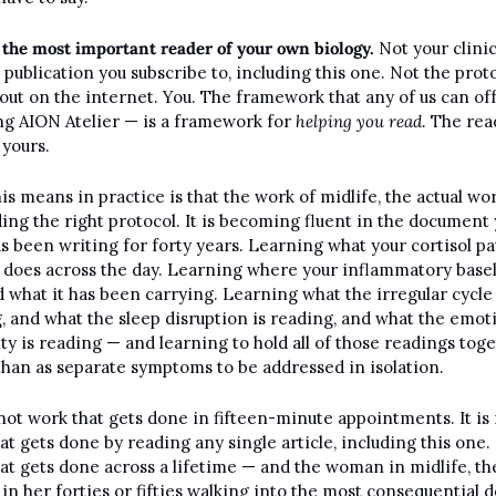
 the most important reader of your own biology.
 Not your clinic
 publication you subscribe to, including this one. Not the proto
out on the internet. You. The framework that any of us can off
ng AION Atelier — is a framework for 
helping you read
. The rea
s yours.
is means in practice is that the work of midlife, the actual work
ding the right protocol. It is becoming fluent in the document 
s been writing for forty years. Learning what your cortisol pa
y does across the day. Learning where your inflammatory basel
nd what it has been carrying. Learning what the irregular cycle i
, and what the sleep disruption is reading, and what the emoti
ity is reading — and learning to hold all of those readings toge
than as separate symptoms to be addressed in isolation.
 not work that gets done in fifteen-minute appointments. It is 
t gets done by reading any single article, including this one. It
at gets done across a lifetime — and the woman in midlife, the
n her forties or fifties walking into the most consequential d