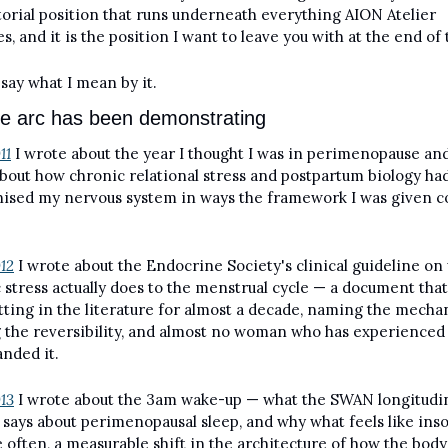
torial position that runs underneath everything AION Atelier 
s, and it is the position I want to leave you with at the end of 
say what I mean by it.
e arc has been demonstrating
11
 I wrote about the year I thought I was in perimenopause and
bout how chronic relational stress and postpartum biology had
ised my nervous system in ways the framework I was given co
012
 I wrote about the Endocrine Society's clinical guideline on 
 stress actually does to the menstrual cycle — a document that 
tting in the literature for almost a decade, naming the mechan
the reversibility, and almost no woman who has experienced i
nded it.
013
 I wrote about the 3am wake-up — what the SWAN longitudina
y says about perimenopausal sleep, and why what feels like ins
e often, a measurable shift in the architecture of how the body 