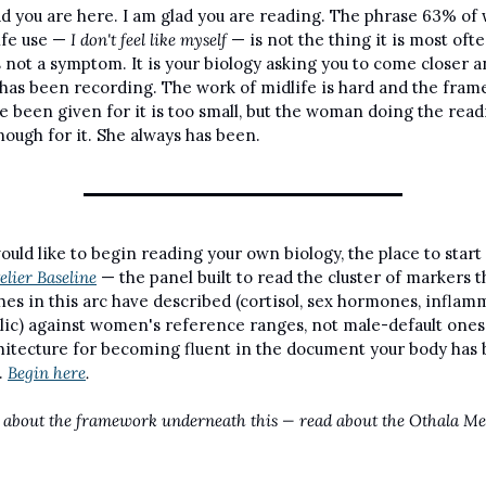
ad you are here. I am glad you are reading. The phrase 63% of
ife use — 
I don't feel like myself
 — is not the thing it is most ofte
 is not a symptom. It is your biology asking you to come closer a
 has been recording. The work of midlife is hard and the fram
e been given for it is too small, but the woman doing the readi
nough for it. She always has been.
would like to begin reading your own biology, the place to start 
lier Baseline
 — the panel built to read the cluster of markers t
hes in this arc have described (cortisol, sex hormones, inflamm
ic) against women's reference ranges, not male-default ones. I
hitecture for becoming fluent in the document your body has 
. 
Begin here
.