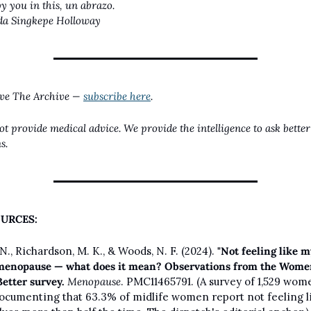
by you in this, un abrazo.
da Singkepe Holloway
ive The Archive — 
subscribe here
.
t provide medical advice. We provide the intelligence to ask better 
s.
URCES:
N., Richardson, M. K., & Woods, N. F. (2024). 
"Not feeling like my
menopause — what does it mean? Observations from the Wome
Better survey.
Menopause
. PMC11465791. (A survey of 1,529 wom
ocumenting that 63.3% of midlife women report not feeling li