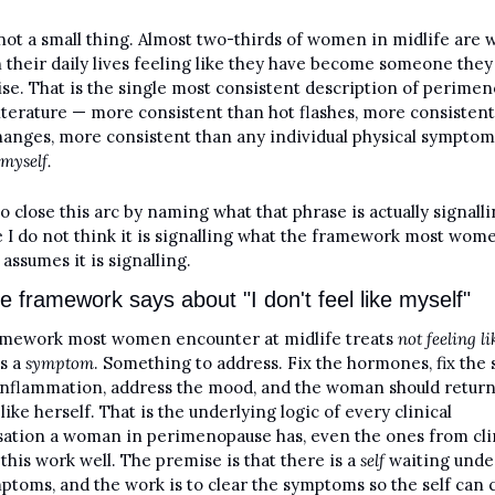
 not a small thing. Almost two-thirds of women in midlife are w
 their daily lives feeling like they have become someone they 
se. That is the single most consistent description of perimen
literature — more consistent than hot flashes, more consistent
hanges, more consistent than any individual physical symptom
 myself.
to close this arc by naming what that phrase is actually signalli
 I do not think it is signalling what the framework most wome
assumes it is signalling.
e framework says about "I don't feel like myself"
mework most women encounter at midlife treats 
not feeling lik
s a 
symptom
. Something to address. Fix the hormones, fix the s
 inflammation, address the mood, and the woman should return 
like herself. That is the underlying logic of every clinical 
ation a woman in perimenopause has, even the ones from clin
this work well. The premise is that there is a 
self
 waiting unde
ptoms, and the work is to clear the symptoms so the self can 