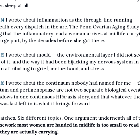
 sleep at all.
014
 I wrote about inflammation as the through-line running 
ath every dispatch in the arc. The Penn Ovarian Aging Study 
 that the inflammatory load a woman arrives at midlife carryin
 large part, by the decades before she got there.
015
 I wrote about mould — the environmental layer I did not see 
 of it, and the way it had been hijacking my nervous system in 
n attributing to grief, motherhood, and stress.
016
 I wrote about the continuum nobody had named for me — th
tum and perimenopause are not two separate biological events
dows in one continuous HPA-axis story, and that whatever the
was last left in is what it brings forward.
mework most women are handed in midlife is too small to read 
 they are actually carrying.