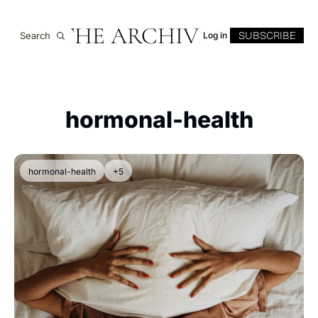
THE ARCHIVE
SUBSCRIBE
Search
Log in
hormonal-health
hormonal-health
+5