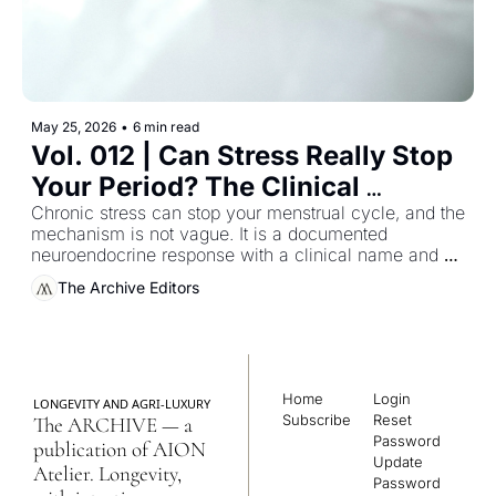
May 25, 2026
•
6 min read
Vol. 012 | Can Stress Really Stop 
Your Period? The Clinical 
Guideline Most Women Were 
Chronic stress can stop your menstrual cycle, and the 
mechanism is not vague. It is a documented 
Never Handed
neuroendocrine response with a clinical name and a 
reversible pathway — and almost no woman who 
The Archive Editors
has experienced it has been handed the literature that 
describes it.
Home
Login
LONGEVITY AND AGRI-LUXURY
Subscribe
Reset 
The ARCHIVE — a 
Password
publication of AION 
Update 
Atelier. Longevity, 
Password