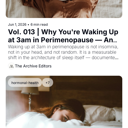
Jun 1, 2026
•
6 min read
Vol. 013 | Why You're Waking Up 
at 3am in Perimenopause — And 
What the Sleep Research 
Waking up at 3am in perimenopause is not insomnia, 
not in your head, and not random. It is a measurable 
Actually Says
shift in the architecture of sleep itself — documented 
in the longitudinal data, and almost never given to the 
The Archive Editors
woman experiencing it.
hormonal-health
+7