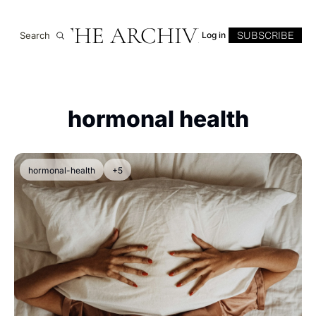
THE ARCHIVE
SUBSCRIBE
Search
Log in
hormonal health
hormonal-health
+5