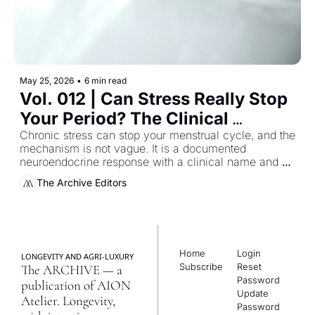
May 25, 2026
•
6 min read
Vol. 012 | Can Stress Really Stop 
Your Period? The Clinical 
Guideline Most Women Were 
Chronic stress can stop your menstrual cycle, and the 
mechanism is not vague. It is a documented 
Never Handed
neuroendocrine response with a clinical name and a 
reversible pathway — and almost no woman who 
The Archive Editors
has experienced it has been handed the literature that 
describes it.
Home
Login
LONGEVITY AND AGRI-LUXURY
Subscribe
Reset 
The ARCHIVE — a 
Password
publication of AION 
Update 
Atelier. Longevity, 
Password