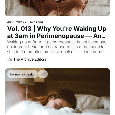
Jun 1, 2026
•
6 min read
Vol. 013 | Why You're Waking Up 
at 3am in Perimenopause — And 
What the Sleep Research 
Waking up at 3am in perimenopause is not insomnia, 
not in your head, and not random. It is a measurable 
Actually Says
shift in the architecture of sleep itself — documented 
in the longitudinal data, and almost never given to the 
The Archive Editors
woman experiencing it.
hormonal-health
+7