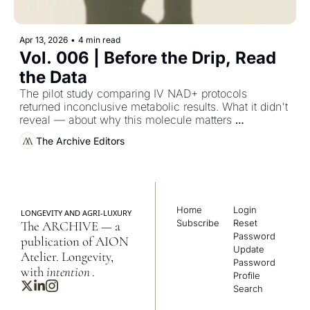
Apr 13, 2026
•
4 min read
Vol. 006 | Before the Drip, Read 
the Data
The pilot study comparing IV NAD+ protocols 
returned inconclusive metabolic results. What it didn't 
reveal — about why this molecule matters 
specifically for women, and when — is the more 
The Archive Editors
instructive finding.
Home
Login
LONGEVITY AND AGRI-LUXURY
Subscribe
Reset 
The ARCHIVE — a 
Password
publication of AION 
Update 
Atelier. Longevity, 
Password
with 
intention
.
Profile
Search