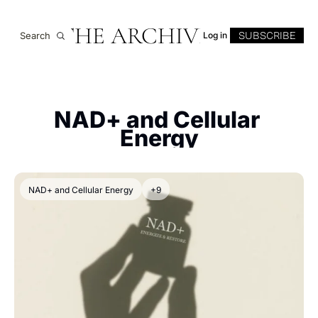
THE ARCHIVE
SUBSCRIBE
Search
Log in
NAD+ and Cellular 
Energy
NAD+ and Cellular Energy
+9