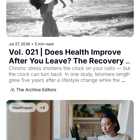
Jul 27, 2026
•
5 min read
Vol. 021 | Does Health Improve 
After You Leave? The Recovery 
Research Nobody Quotes
Chronic stress shortens the clock on your cells — but 
the clock can turn back. In one study, telomere length 
grew five years after a lifestyle change while the 
control group's kept shortening (Ornish et al., 2013). 
The Archive Editors
What the body recovers after you leave, and the 
timeline it sets.
Healthspan
+4