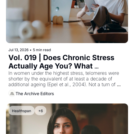
Jul 13, 2026
•
5 min read
Vol. 019 | Does Chronic Stress 
Actually Age You? What 
Telomere Research Found in 
In women under the highest stress, telomeres were 
shorter by the equivalent of at least a decade of 
Women
additional ageing (Epel et al., 2004). Not a turn of 
phrase — a measurement.
The Archive Editors
Healthspan
+6