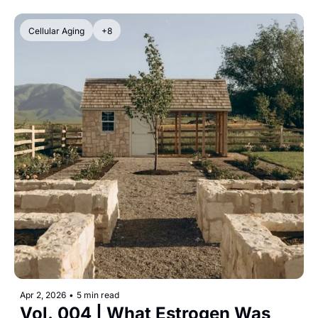
Cellular Aging
+8
Apr 2, 2026
•
5 min read
Vol. 004 | What Estrogen Was 