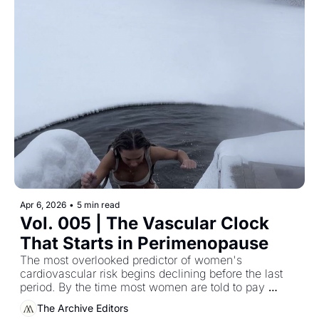
Apr 6, 2026
•
5 min read
Vol. 005 | The Vascular Clock 
That Starts in Perimenopause
The most overlooked predictor of women's 
cardiovascular risk begins declining before the last 
period. By the time most women are told to pay 
attention, the window for easiest intervention has 
The Archive Editors
already narrowed.