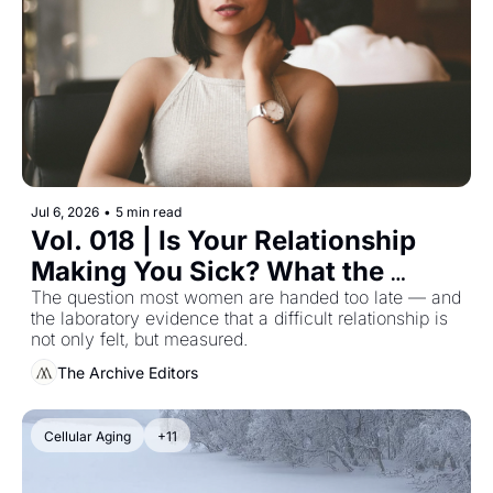
Jul 6, 2026
•
5 min read
Vol. 018 | Is Your Relationship 
Making You Sick? What the 
Wound-Healing Research 
The question most women are handed too late — and 
the laboratory evidence that a difficult relationship is 
Actually Shows
not only felt, but measured.
The Archive Editors
Cellular Aging
+11