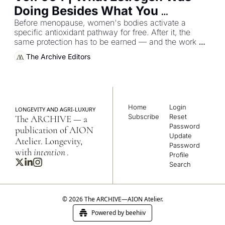
Doing Besides What You 
Thought
Before menopause, women's bodies activate a 
specific antioxidant pathway for free. After it, the 
same protection has to be earned — and the work 
moves from the ovaries to the kitchen.
The Archive Editors
Home
Login
LONGEVITY AND AGRI-LUXURY
Subscribe
Reset 
The ARCHIVE — a 
Password
publication of AION 
Update 
Atelier. Longevity, 
Password
with 
intention
.
Profile
Search
© 2026 The ARCHIVE—AION Atelier.
Powered by beehiiv