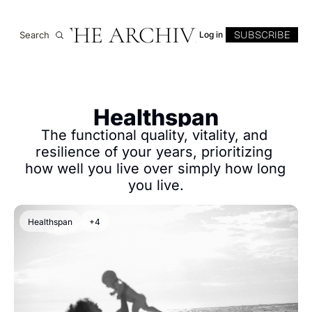
THE ARCHIVE
SUBSCRIBE
Search
Log in
Healthspan
The functional quality, vitality, and 
resilience of your years, prioritizing 
how well you live over simply how long 
you live.
Healthspan
+4